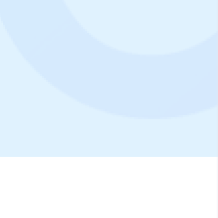
10.000+
Properties
20.000+
Reservation/Day
200+
Partners