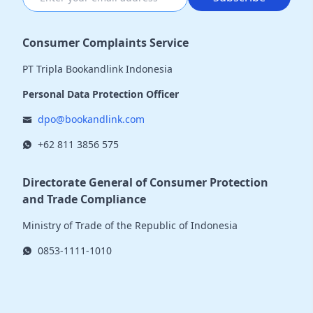
Consumer Complaints Service
PT Tripla Bookandlink Indonesia
Personal Data Protection Officer
dpo@bookandlink.com
+62 811 3856 575
Directorate General of Consumer Protection
and Trade Compliance
Ministry of Trade of the Republic of Indonesia
0853-1111-1010