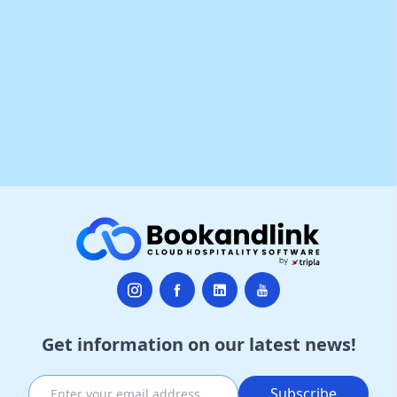
Get information on our latest news!
Subscribe