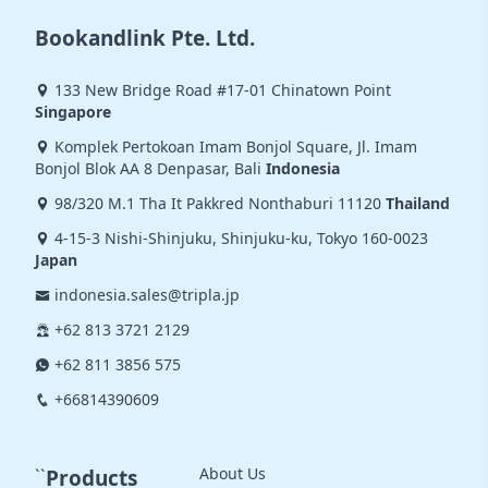
Bookandlink Pte. Ltd.
133 New Bridge Road #17-01 Chinatown Point
Singapore
Komplek Pertokoan Imam Bonjol Square, Jl. Imam
Bonjol Blok AA 8 Denpasar, Bali
Indonesia
98/320 M.1 Tha It Pakkred Nonthaburi 11120
Thailand
4-15-3 Nishi-Shinjuku, Shinjuku-ku, Tokyo 160-0023
Japan
indonesia.sales@tripla.jp
+62 813 3721 2129
+62 811 3856 575
+66814390609
About Us
``
Products