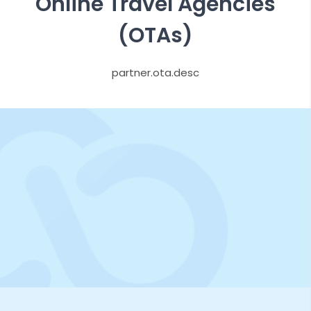
Online Travel Agencies
(OTAs)
partner.ota.desc
Try Demo For Free