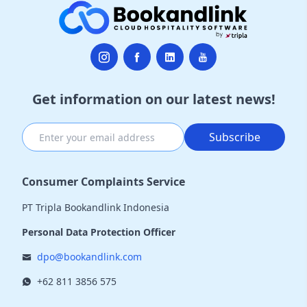
Get information on our latest news!
Subscribe
Consumer Complaints Service
PT Tripla Bookandlink Indonesia
Personal Data Protection Officer
dpo@bookandlink.com
+62 811 3856 575