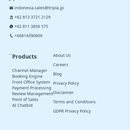
indonesia.sales@tripla.jp
+62 813 3721 2129
+62 811 3856 575
+66814390609
About Us
``
Products
Careers
Channel Manager
Blog
Booking Engine
Front Office System
Privacy Policy
Payment Processing
Disclaimer
Review Management
Point of Sales
Terms and Conditions
AI Chatbot
GDPR Privacy Policy