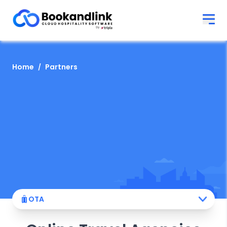
Home
Partners
OTA