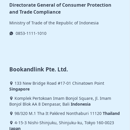
Directorate General of Consumer Protection
and Trade Compliance
Ministry of Trade of the Republic of Indonesia
0853-1111-1010
Bookandlink Pte. Ltd.
133 New Bridge Road #17-01 Chinatown Point
Singapore
Komplek Pertokoan Imam Bonjol Square, Jl. Imam
Bonjol Blok AA 8 Denpasar, Bali
Indonesia
98/320 M.1 Tha It Pakkred Nonthaburi 11120
Thailand
4-15-3 Nishi-Shinjuku, Shinjuku-ku, Tokyo 160-0023
Japan