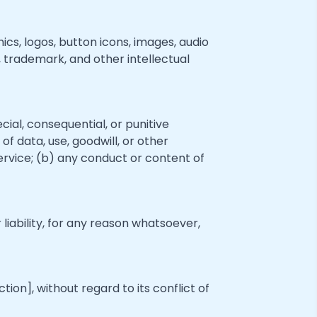
ics, logos, button icons, images, audio
, trademark, and other intellectual
ecial, consequential, or punitive
of data, use, goodwill, or other
 Service; (b) any conduct or content of
iability, for any reason whatsoever,
on], without regard to its conflict of