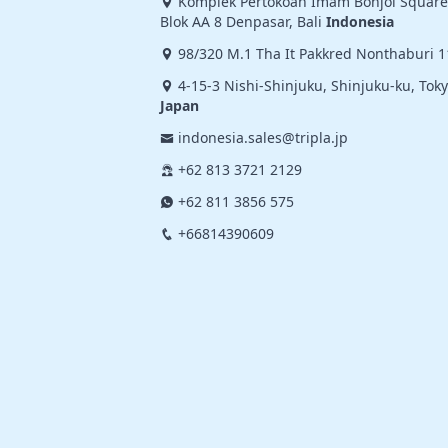
Komplek Pertokoan Imam Bonjol Square,
Blok AA 8 Denpasar, Bali
Indonesia
98/320 M.1 Tha It Pakkred Nonthaburi 
4-15-3 Nishi-Shinjuku, Shinjuku-ku, Tok
Japan
indonesia.sales@tripla.jp
+62 813 3721 2129
+62 811 3856 575
+66814390609