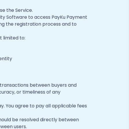
se the Service.
ality Software to access PayKu Payment
ng the registration process and to
 limited to:
entity
 transactions between buyers and
uracy, or timeliness of any
 You agree to pay all applicable fees
ould be resolved directly between
tween users.