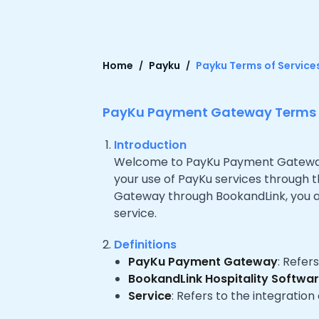
Home
Payku
Payku Terms of Service
PayKu Payment Gateway Terms o
Introduction
Welcome to PayKu Payment Gateway, 
your use of PayKu services through 
Gateway through BookandLink, you ag
service.
Definitions
PayKu Payment Gateway
: Refer
BookandLink Hospitality Softwa
Service
: Refers to the integrati