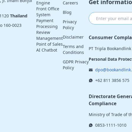
 Jl. Imam Bonjol
Get informatio
Engine
Careers
Front Office
Blog
System
11120
Thailand
Payment
Privacy
yo 160-0023
Processing
Policy
Review
Consumer Complai
Disclaimer
Management
Point of Sales
Terms and
PT Tripla Bookandlink
AI Chatbot
Conditions
Personal Data Protect
GDPR Privacy
Policy
dpo@bookandlink
+62 811 3856 575
Directorate Gener
Compliance
Ministry of Trade of 
0853-1111-1010