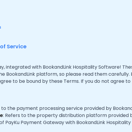
s
f Service
integrated with BookandLink Hospitality Software! Thes
the BookandLink platform, so please read them carefully.
ree to be bound by these Terms. If you do not agree to
s to the payment processing service provided by Bookand
re
: Refers to the property distribution platform provided
on of PayKu Payment Gateway with BookandLink Hospitality