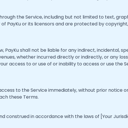
hrough the Service, including but not limited to text, graph
 of PayKu or its licensors and are protected by copyright
, PayKu shall not be liable for any indirect, incidental, sp
enues, whether incurred directly or indirectly, or any loss 
 your access to or use of or inability to access or use the
ess to the Service immediately, without prior notice or l
reach these Terms.
 construed in accordance with the laws of [Your Jurisdicti