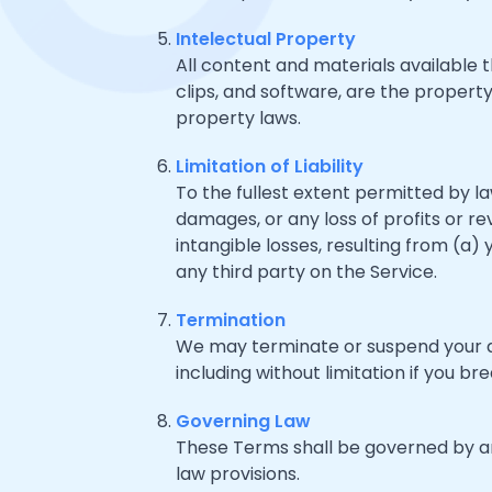
Intelectual Property
All content and materials available t
clips, and software, are the property
property laws.
Limitation of Liability
To the fullest extent permitted by law
damages, or any loss of profits or rev
intangible losses, resulting from (a)
any third party on the Service.
Termination
We may terminate or suspend your acc
including without limitation if you b
Governing Law
These Terms shall be governed by and
law provisions.