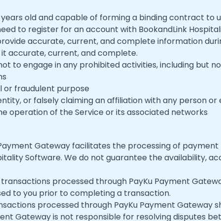
8 years old and capable of forming a binding contract to u
need to register for an account with BookandLink Hospit
rovide accurate, current, and complete information duri
it accurate, current, and complete.
not to engage in any prohibited activities, including but not
ns
al or fraudulent purpose
ity, or falsely claiming an affiliation with any person or 
the operation of the Service or its associated networks
 Payment Gateway facilitates the processing of payment
tality Software. We do not guarantee the availability, acc
n transactions processed through PayKu Payment Gateway.
sed to you prior to completing a transaction.
ransactions processed through PayKu Payment Gateway sh
ent Gateway is not responsible for resolving disputes be