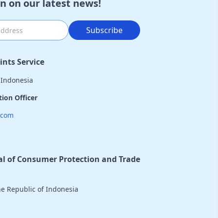
n on our latest news!
Subscribe
nts Service
 Indonesia
ion Officer
.com
al of Consumer Protection and Trade
the Republic of Indonesia