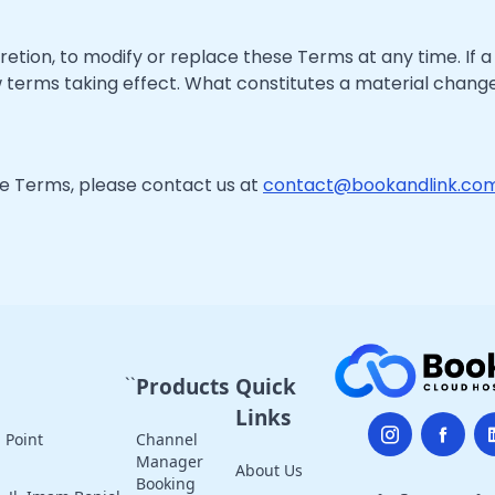
retion, to modify or replace these Terms at any time. If a r
w terms taking effect. What constitutes a material change
se Terms, please contact us at
contact@bookandlink.co
``
Products
Quick
Links
 Point
Channel
Manager
About Us
Booking