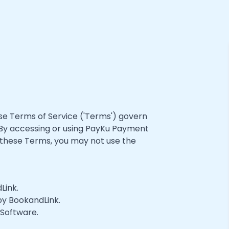
e Terms of Service ('Terms') govern
 By accessing or using PayKu Payment
 these Terms, you may not use the
Link.
 by BookandLink.
 Software.