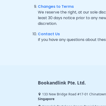
Changes to Terms
We reserve the right, at our sole disc
least 30 days notice prior to any ne
discretion.
Contact Us
If you have any questions about the
Bookandlink Pte. Ltd.
133 New Bridge Road #17-01 Chinatown
Singapore