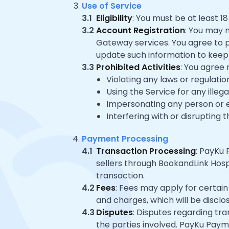
Use of Service
3.1
Eligibility
: You must be at least 1
3.2
Account Registration
: You may 
Gateway services. You agree to p
update such information to keep 
3.3
Prohibited Activities
: You agree 
Violating any laws or regulatio
Using the Service for any illeg
Impersonating any person or ent
Interfering with or disrupting 
Payment Processing
4.1
Transaction Processing
: PayKu
sellers through BookandLink Hospi
transaction.
4.2
Fees
: Fees may apply for certai
and charges, which will be disclo
4.3
Disputes
: Disputes regarding t
the parties involved. PayKu Paym