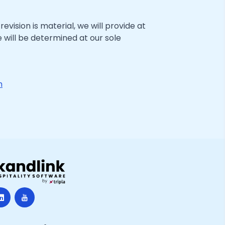
evision is material, we will provide at
 will be determined at our sole
m